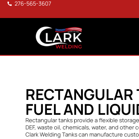
276-565-3607
RECTANGULAR 
FUEL AND LIQU
Rectangular tanks provide a flexible storage s
DEF, waste oil, chemicals, water, and other 
Clark Welding Tanks can manufacture custo