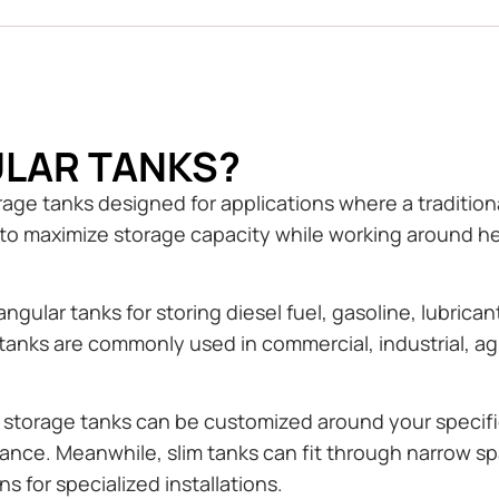
LAR TANKS?
ge tanks designed for applications where a traditional
o maximize storage capacity while working around hei
gular tanks for storing diesel fuel, gasoline, lubrican
tanks are commonly used in commercial, industrial, agr
r storage tanks can be customized around your specifi
arance. Meanwhile, slim tanks can fit through narrow
s for specialized installations.