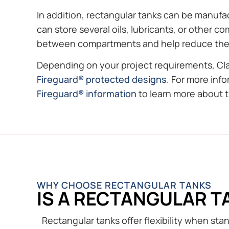
In addition, rectangular tanks can be manufa
can store several oils, lubricants, or other 
between compartments and help reduce the r
Depending on your project requirements, Cl
Fireguard® protected designs
. For more inf
Fireguard® information
to learn more about 
WHY CHOOSE RECTANGULAR TANKS
IS A RECTANGULAR T
Rectangular tanks offer flexibility when st