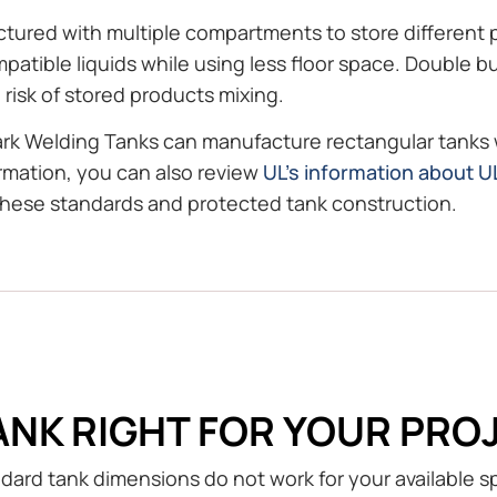
ctured with multiple compartments to store different p
compatible liquids while using less floor space. Double
isk of stored products mixing.
ark Welding Tanks can manufacture rectangular tanks
ormation, you can also review
UL’s information about 
these standards and protected tank construction.
ANK RIGHT FOR YOUR PRO
andard tank dimensions do not work for your available 