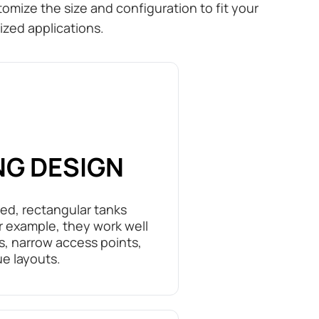
omize the size and configuration to fit your
ized applications.
NG DESIGN
ted, rectangular tanks
or example, they work well
ns, narrow access points,
ue layouts.