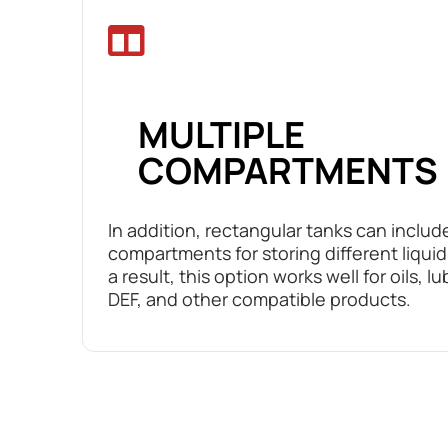
MULTIPLE
COMPARTMENTS
In addition, rectangular tanks can includ
compartments for storing different liquid
a result, this option works well for oils, lu
DEF, and other compatible products.