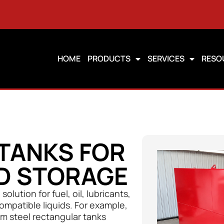
HOME
PRODUCTS
SERVICES
RESO
TANKS FOR
ID STORAGE
olution for fuel, oil, lubricants,
compatible liquids. For example,
m steel rectangular tanks