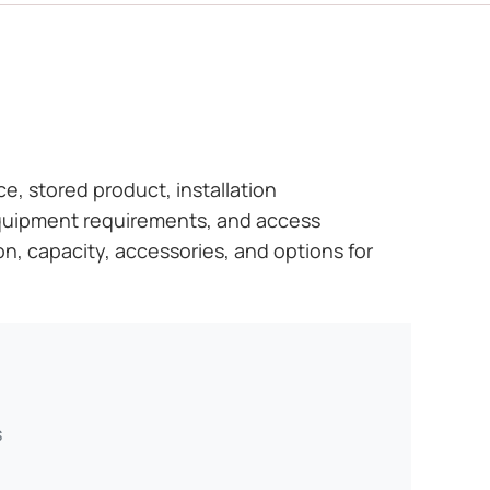
ce, stored product, installation
 equipment requirements, and access
on, capacity, accessories, and options for
s