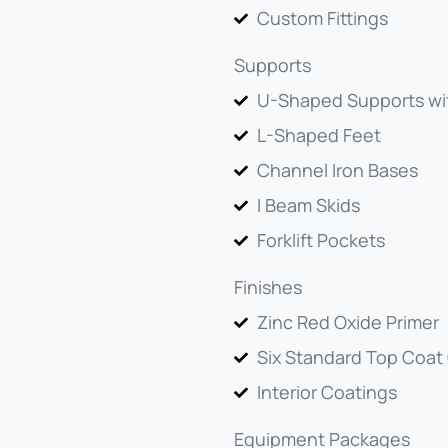
Custom Fittings
Supports
U-Shaped Supports wi
L-Shaped Feet
Channel Iron Bases
I Beam Skids
Forklift Pockets
Finishes
Zinc Red Oxide Primer
Six Standard Top Coat
Interior Coatings
Equipment Packages