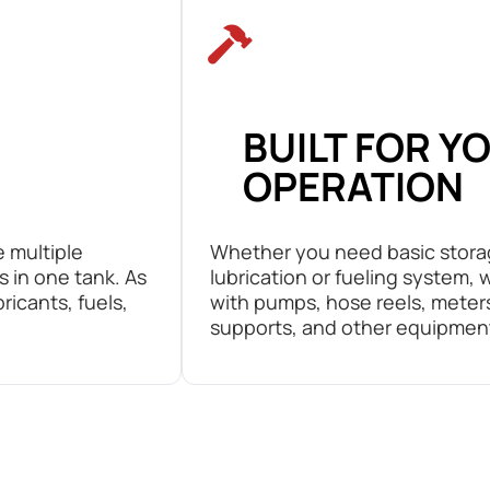
BUILT FOR Y
OPERATION
e multiple
Whether you need basic stora
s in one tank. As
lubrication or fueling system,
bricants, fuels,
with pumps, hose reels, meters,
supports, and other equipmen