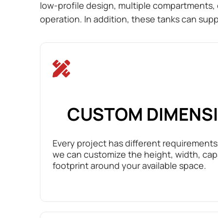
low-profile design, multiple compartments, 
operation. In addition, these tanks can supp
CUSTOM DIMENS
Every project has different requirements.
we can customize the height, width, cap
footprint around your available space.