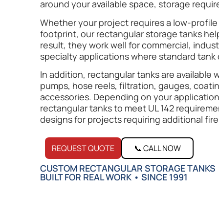
around your available space, storage requ
Whether your project requires a low-profile 
footprint, our rectangular storage tanks hel
result, they work well for commercial, industri
specialty applications where standard tank 
In addition, rectangular tanks are available
pumps, hose reels, filtration, gauges, coati
accessories. Depending on your applicatio
rectangular tanks to meet UL 142 requireme
designs for projects requiring additional fir
REQUEST QUOTE
📞 CALL NOW
CUSTOM RECTANGULAR STORAGE TANKS
BUILT FOR REAL WORK • SINCE 1991