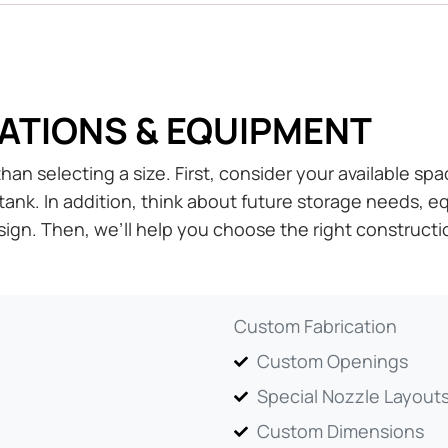
ATIONS & EQUIPMENT
an selecting a size. First, consider your available spa
tank. In addition, think about future storage needs,
ign. Then, we’ll help you choose the right constructi
Custom Fabrication
Custom Openings
Special Nozzle Layout
Custom Dimensions