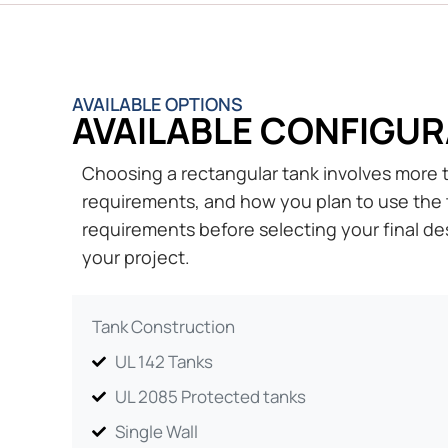
AVAILABLE OPTIONS
AVAILABLE CONFIGUR
Choosing a rectangular tank involves more th
requirements, and how you plan to use the 
requirements before selecting your final des
your project.
Tank Construction
UL 142 Tanks
UL 2085 Protected tanks
Single Wall