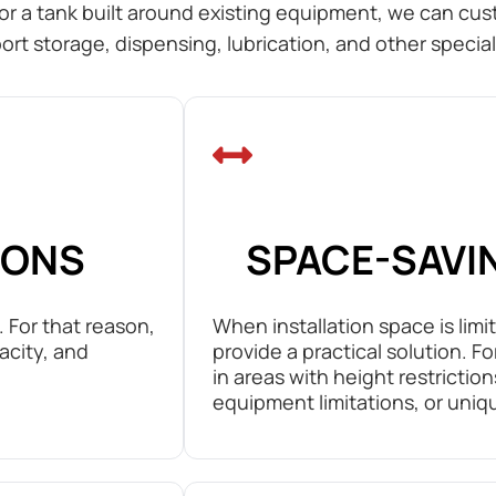
or a tank built around existing equipment, we can cust
ort storage, dispensing, lubrication, and other special
IONS
SPACE-SAVI
 For that reason,
When installation space is limi
acity, and
provide a practical solution. F
in areas with height restrictio
equipment limitations, or uniq