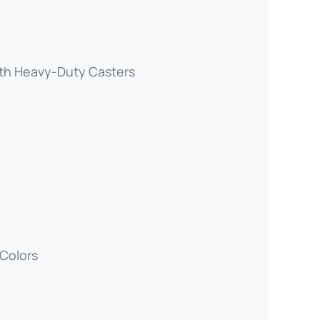
th Heavy-Duty Casters
 Colors