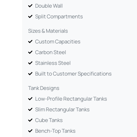
Double Wall
Split Compartments
Sizes & Materials
Custom Capacities
Carbon Steel
Stainless Steel
Built to Customer Specifications
Tank Designs
Low-Profile Rectangular Tanks
Slim Rectangular Tanks
Cube Tanks
Bench-Top Tanks