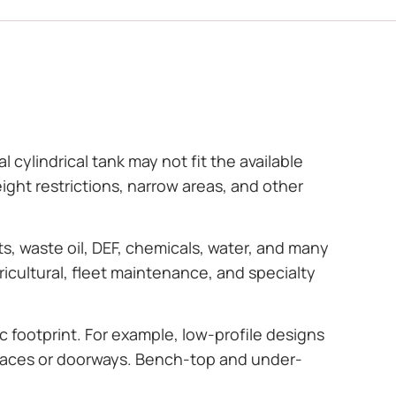
 cylindrical tank may not fit the available
ght restrictions, narrow areas, and other
ts, waste oil, DEF, chemicals, water, and many
icultural, fleet maintenance, and specialty
c footprint. For example, low-profile designs
 spaces or doorways. Bench-top and under-