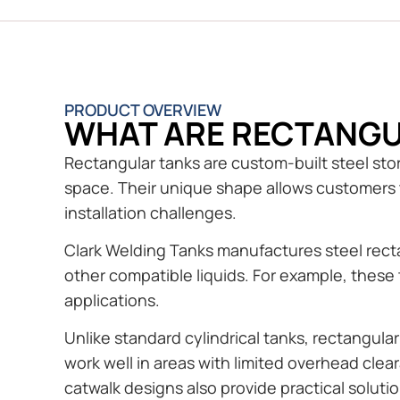
PRODUCT OVERVIEW
WHAT ARE RECTANGU
Rectangular tanks are custom-built steel stora
space. Their unique shape allows customers t
installation challenges.
Clark Welding Tanks manufactures steel rectan
other compatible liquids. For example, these 
applications.
Unlike standard cylindrical tanks, rectangula
work well in areas with limited overhead cle
catwalk designs also provide practical solution