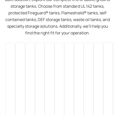
storage tanks. Choose from standard UL 142 tanks,
protected Fireguard® tanks, Flameshield® tanks, self
contained tanks, DEF storage tanks, waste oil tanks, and
specialty storage solutions. Additionally, we’ll help you
find the right fit for your operation.