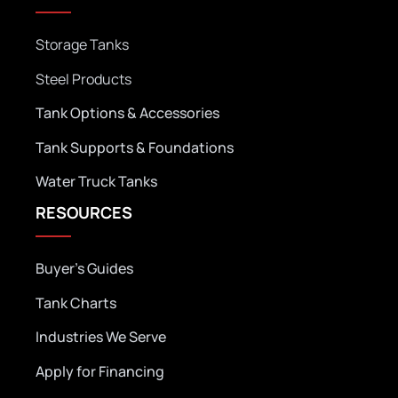
Storage Tanks
Steel Products
Tank Options & Accessories
Tank Supports & Foundations
Water Truck Tanks
RESOURCES
Buyer’s Guides
Tank Charts
Industries We Serve
Apply for Financing