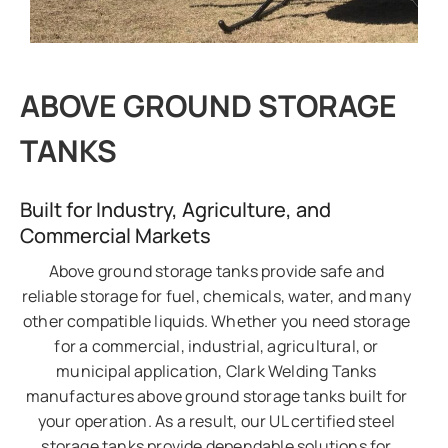
ABOVE GROUND STORAGE
TANKS
Built for Industry, Agriculture, and
Commercial Markets
Above ground storage tanks provide safe and
reliable storage for fuel, chemicals, water, and many
other compatible liquids. Whether you need storage
for a commercial, industrial, agricultural, or
municipal application, Clark Welding Tanks
manufactures above ground storage tanks built for
your operation. As a result, our UL certified steel
storage tanks provide dependable solutions for