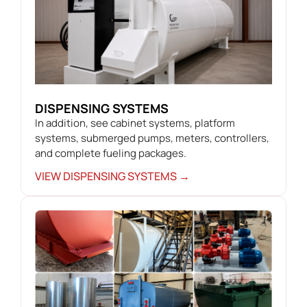
DISPENSING SYSTEMS
In addition, see cabinet systems, platform
systems, submerged pumps, meters, controllers,
and complete fueling packages.
VIEW DISPENSING SYSTEMS →