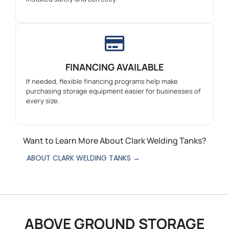
FINANCING AVAILABLE
If needed, flexible financing programs help make
purchasing storage equipment easier for businesses of
every size.
Want to Learn More About Clark Welding Tanks?
ABOUT CLARK WELDING TANKS →
ABOVE GROUND STORAGE