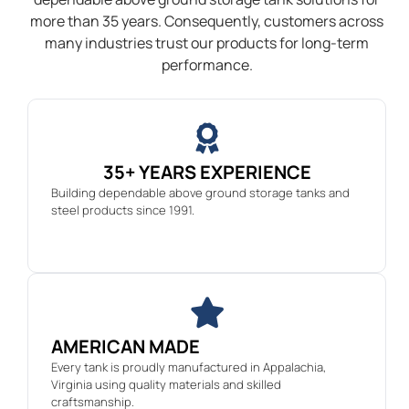
more than 35 years. Consequently, customers across
many industries trust our products for long-term
performance.
35+ YEARS EXPERIENCE
Building dependable above ground storage tanks and
steel products since 1991.
AMERICAN MADE
Every tank is proudly manufactured in Appalachia,
Virginia using quality materials and skilled
craftsmanship.