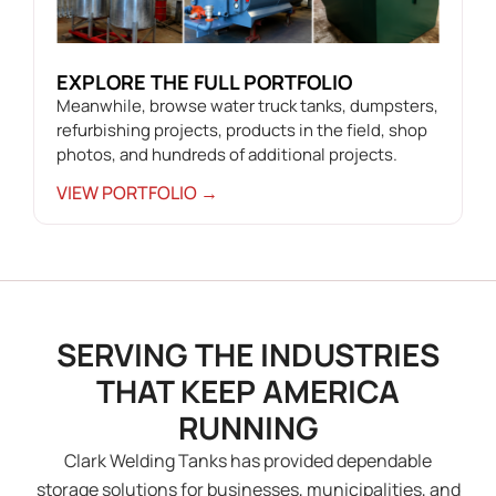
EXPLORE THE FULL PORTFOLIO
Meanwhile, browse water truck tanks, dumpsters,
refurbishing projects, products in the field, shop
photos, and hundreds of additional projects.
VIEW PORTFOLIO →
SERVING THE INDUSTRIES
THAT KEEP AMERICA
RUNNING
Clark Welding Tanks has provided dependable
storage solutions for businesses, municipalities, and