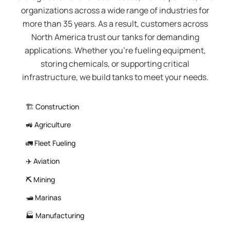
organizations across a wide range of industries for
more than 35 years. As a result, customers across
North America trust our tanks for demanding
applications. Whether you’re fueling equipment,
storing chemicals, or supporting critical
infrastructure, we build tanks to meet your needs.
🏗️ Construction
🚜 Agriculture
🚛 Fleet Fueling
✈️ Aviation
⛏️
Mining
🛥️ Marinas
🏭 Manufacturing