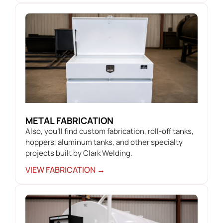
METAL FABRICATION
Also, you’ll find custom fabrication, roll-off tanks,
hoppers, aluminum tanks, and other specialty
projects built by Clark Welding.
VIEW FABRICATION →