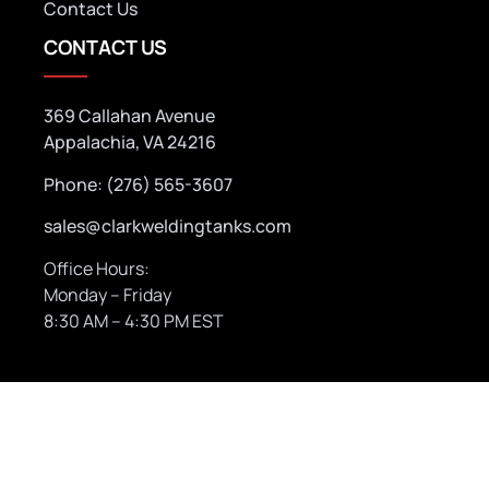
Contact Us
CONTACT US
369 Callahan Avenue
Appalachia, VA 24216
Phone: (276) 565-3607
sales@clarkweldingtanks.com
Office Hours:
Monday – Friday
8:30 AM – 4:30 PM EST