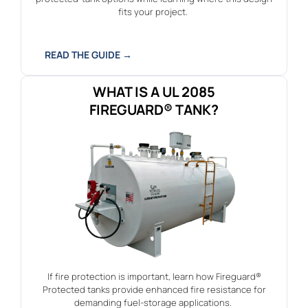
fits your project.
READ THE GUIDE →
WHAT IS A UL 2085
FIREGUARD® TANK?
If fire protection is important, learn how Fireguard®
Protected tanks provide enhanced fire resistance for
demanding fuel-storage applications.