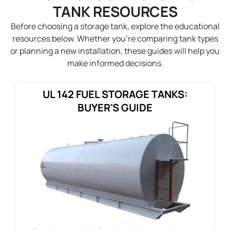
TANK RESOURCES
Before choosing a storage tank, explore the educational
resources below. Whether you’re comparing tank types
or planning a new installation, these guides will help you
make informed decisions.
UL 142 FUEL STORAGE TANKS:
BUYER'S GUIDE