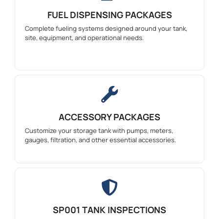
FUEL DISPENSING PACKAGES
Complete fueling systems designed around your tank,
site, equipment, and operational needs.
ACCESSORY PACKAGES
Customize your storage tank with pumps, meters,
gauges, filtration, and other essential accessories.
SP001 TANK INSPECTIONS