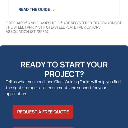
READ THE GUIDE →
FIREGUARD® AND FLAMESHIELD® ARE REGISTERED TRADEMARKS OF
THE STEEL TANK INSTITUTE/STEEL PLATE FABRICATORS
ASSOCIATION (STI/SPFA).
READY TO START YOUR
PROJECT?
Tell us what you need, and Clark Welding Tanks will help you find
the right storage tank, equipment, and support for your
application.
REQUEST A FREE QUOTE