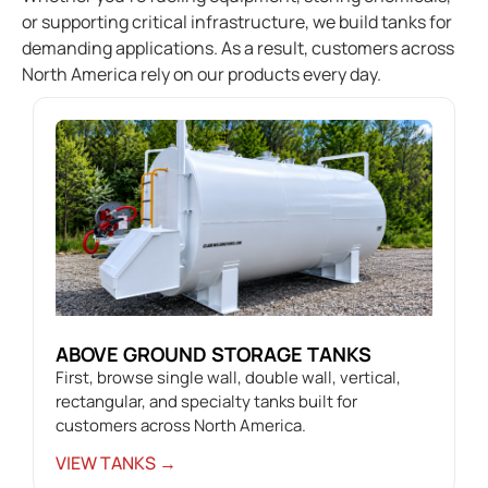
or supporting critical infrastructure, we build tanks for
demanding applications. As a result, customers across
North America rely on our products every day.
ABOVE GROUND STORAGE TANKS
First, browse single wall, double wall, vertical,
rectangular, and specialty tanks built for
customers across North America.
VIEW TANKS →