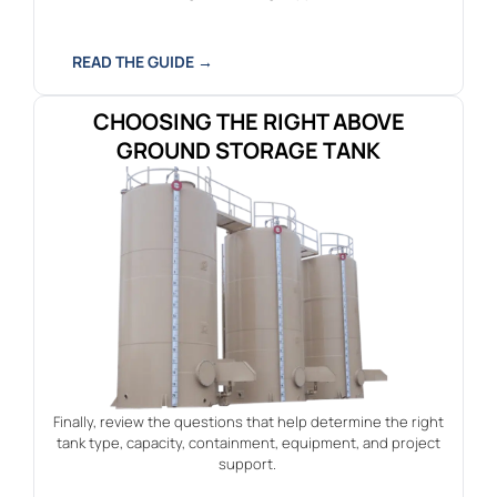
READ THE GUIDE →
CHOOSING THE RIGHT ABOVE
GROUND STORAGE TANK
Finally, review the questions that help determine the right
tank type, capacity, containment, equipment, and project
support.