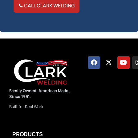
📞 CALL CLARK WELDING
Family Owned. American Made.
Since 1991.
Built for Real Work.
PRODUCTS