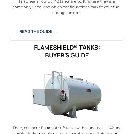
First, learn how UL 142 tanks are built, where they are
commonly used, and which configurations may fit your fuel-
storage project.
READ THE GUIDE →
FLAMESHIELD® TANKS:
BUYER'S GUIDE
Then, compare Flameshield® tanks with standard UL 142 and
protected-tank options while learning where this design