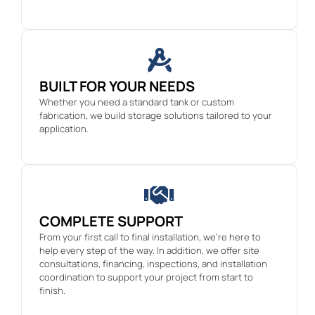
BUILT FOR YOUR NEEDS
Whether you need a standard tank or custom
fabrication, we build storage solutions tailored to your
application.
COMPLETE SUPPORT
From your first call to final installation, we’re here to
help every step of the way. In addition, we offer site
consultations, financing, inspections, and installation
coordination to support your project from start to
finish.