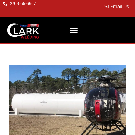
276-565-3607
✉️ Email Us