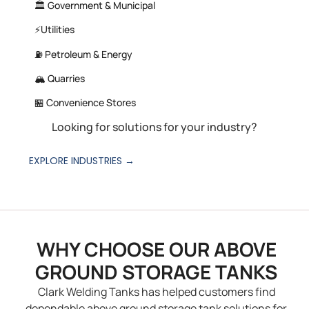
🏛️ Government & Municipal
⚡Utilities
⛽ Petroleum & Energy
🏔️ Quarries
🏪 Convenience Stores
Looking for solutions for your industry?
EXPLORE INDUSTRIES →
WHY CHOOSE OUR ABOVE
GROUND STORAGE TANKS
Clark Welding Tanks has helped customers find
dependable above ground storage tank solutions for