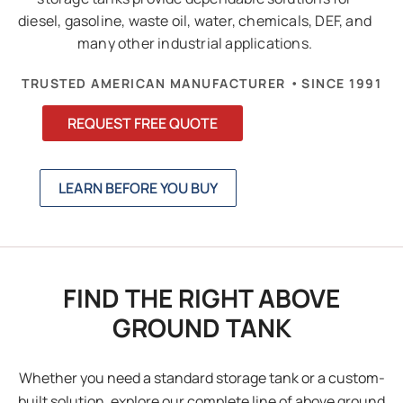
diesel, gasoline, waste oil, water, chemicals, DEF, and
many other industrial applications.
•
TRUSTED AMERICAN MANUFACTURER
SINCE 1991
REQUEST FREE QUOTE
LEARN BEFORE YOU BUY
FIND THE RIGHT ABOVE
GROUND TANK
Whether you need a standard storage tank or a custom-
built solution, explore our complete line of above ground