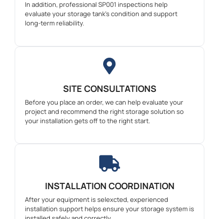
In addition, professional SP001 inspections help
evaluate your storage tank’s condition and support
long-term reliability.
SITE CONSULTATIONS
Before you place an order, we can help evaluate your
project and recommend the right storage solution so
your installation gets off to the right start.
INSTALLATION COORDINATION
After your equipment is selexcted, experienced
installation support helps ensure your storage system is
installed safely and correctly.