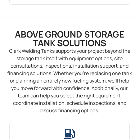
ABOVE GROUND STORAGE
TANK SOLUTIONS
Clark Welding Tanks supports your project beyond the
storage tank itself with equipment options, site
consultations, inspections, installation support, and
financing solutions. Whether you’re replacing one tank
or planning an entirely new fueling system, we’ll help
you move forward with confidence. Additionally, our
team can help you select the right equipment,
coordinate installation, schedule inspections, and
discuss financing options.